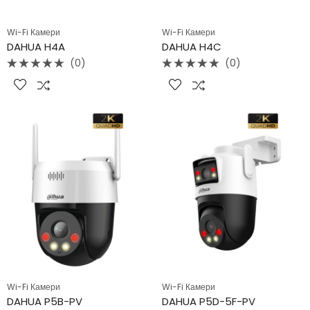
Wi-Fi Камери
Wi-Fi Камери
DAHUA H4A
DAHUA H4C
(0)
(0)
Rated
Rated
0
0
out
out
of
of
5
5
Wi-Fi Камери
Wi-Fi Камери
DAHUA P5B-PV
DAHUA P5D-5F-PV