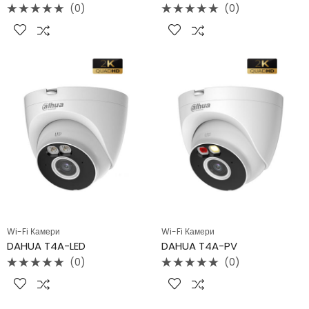
(0)
(0)
Rated
Rated
0
0
out
out
of
of
5
5
Wi-Fi Камери
Wi-Fi Камери
DAHUA T4A-LED
DAHUA T4A-PV
(0)
(0)
Rated
Rated
0
0
out
out
of
of
5
5