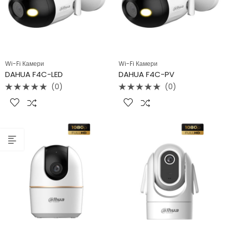
Wi-Fi Камери
Wi-Fi Камери
DAHUA F4C-LED
DAHUA F4C-PV
(0)
(0)
Rated
Rated
0
0
out
out
of
of
5
5