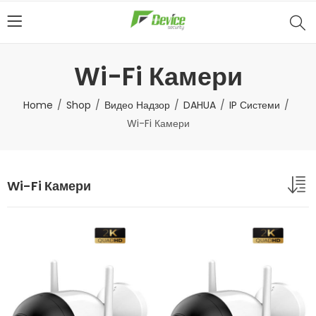
Wi-Fi Камери
Home
Shop
Видео Надзор
DAHUA
IP Системи
Wi-Fi Камери
Wi-Fi Камери