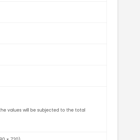
e values will be subjected to the total
280 × 720)