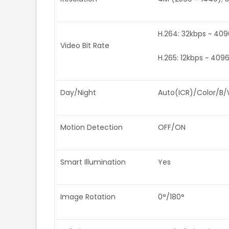
H.264: 32kbps ~ 40
Video Bit Rate
H.265: 12kbps ~ 409
Day/Night
Auto(ICR)/Color/B
Motion Detection
OFF/ON
Smart Illumination
Yes
Image Rotation
0°/180°