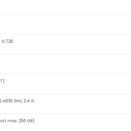
; G.726
-T)
2.4835 GHz; 2.4 G
port max. 256 GB)