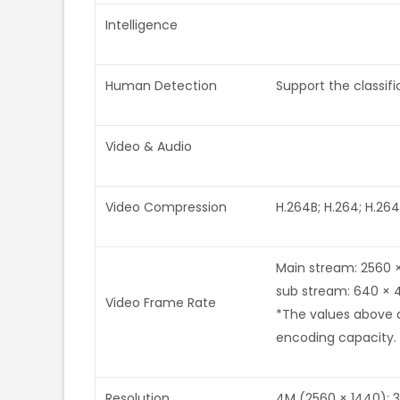
Intelligence
Human Detection
Support the classi
Video & Audio
Video Compression
H.264B; H.264; H.264
Main stream: 2560 
sub stream: 640 × 
Video Frame Rate
*The values above a
encoding capacity.
Resolution
4M (2560 × 1440); 3