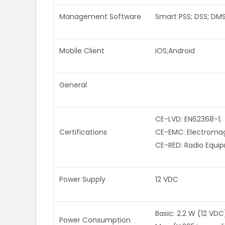
Management Software
Smart PSS; DSS; DM
Mobile Client
iOS;Android
General
CE-LVD: EN62368-1;
Certifications
CE-EMC: Electromagn
CE-RED: Radio Equi
Power Supply
12 VDC
Basic: 2.2 W (12 VDC
Power Consumption