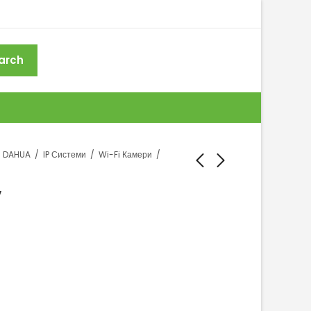
arch
DAHUA
IP Системи
Wi-Fi Камери
V
DAHUA T4A-PV
DAHUA P5B-PV