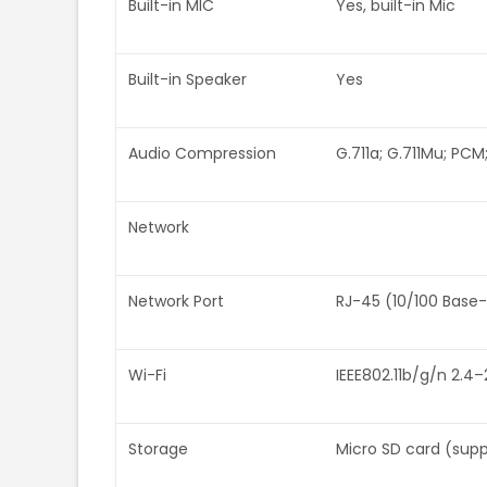
Built-in MIC
Yes, built-in Mic
Built-in Speaker
Yes
Audio Compression
G.711a; G.711Mu; PCM
Network
Network Port
RJ-45 (10/100 Base
Wi-Fi
IEEE802.11b/g/n 2.4–
Storage
Micro SD card (sup