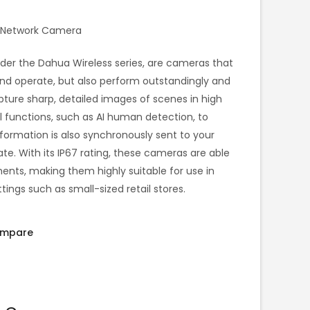
et Network Camera
under the Dahua Wireless series, are cameras that
 and operate, but also perform outstandingly and
pture sharp, detailed images of scenes in high
l functions, such as AI human detection, to
nformation is also synchronously sent to your
e. With its IP67 rating, these cameras are able
ents, making them highly suitable for use in
ngs such as small-sized retail stores.
mpare