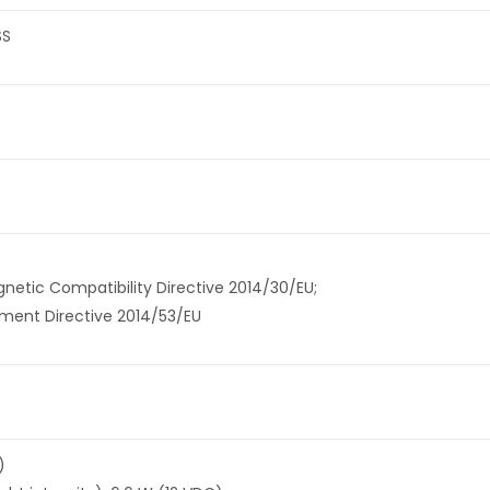
SS
etic Compatibility Directive 2014/30/EU;
pment Directive 2014/53/EU
)