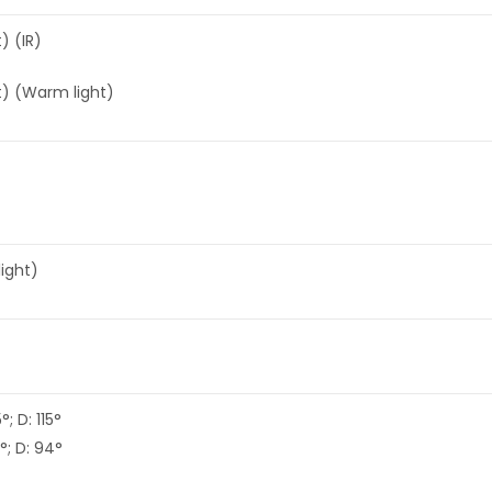
) (IR)
t) (Warm light)
light)
; D: 115°
°; D: 94°