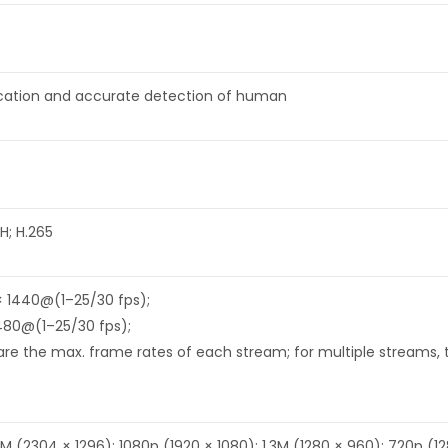
fication and accurate detection of human
H; H.265
× 1440@(1–25/30 fps);
480@(1–25/30 fps);
re the max. frame rates of each stream; for multiple streams, th
M (2304 × 1296); 1080p (1920 × 1080); 1.3M (1280 × 960); 720p (1