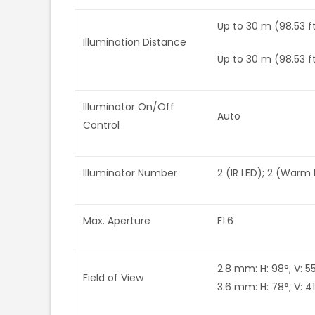
Up to 30 m (98.53 ft
Illumination Distance
Up to 30 m (98.53 f
Illuminator On/Off
Auto
Control
Illuminator Number
2 (IR LED); 2 (Warm 
Max. Aperture
F1.6
2.8 mm: H: 98°; V: 55°
Field of View
3.6 mm: H: 78°; V: 41