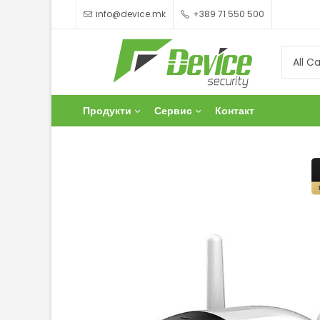
info@device.mk
+389 71 550 500
Продукти
Сервис
Контакт