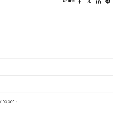
Share:
/100,000 s