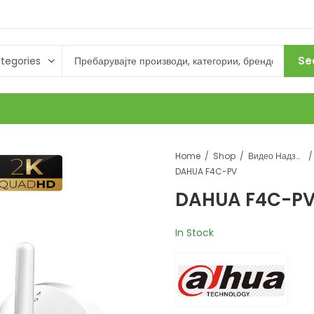
Se
Home
Shop
Видео Надзор
DAHUA F4C-PV
DAHUA F4C-P
In Stock