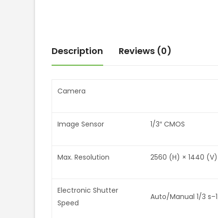
Description
Reviews (0)
Camera
Image Sensor
1/3″ CMOS
Max. Resolution
2560 (H) × 1440 (V)
Electronic Shutter
Auto/Manual 1/3 s–1
Speed