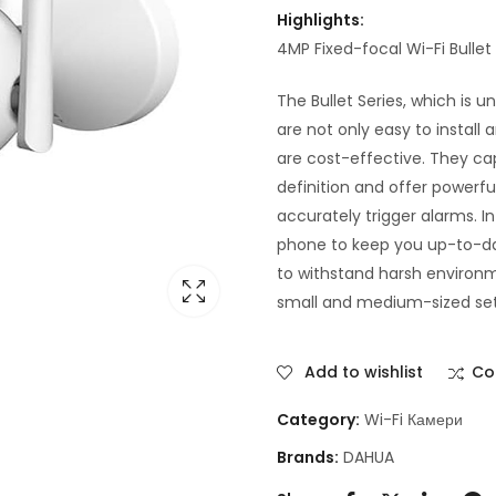
Highlights:
4MP Fixed-focal Wi-Fi Bull
The Bullet Series, which is 
are not only easy to install
are cost-effective. They ca
definition and offer powerfu
accurately trigger alarms. I
phone to keep you up-to-dat
to withstand harsh environm
small and medium-sized setti
Add to wishlist
Co
Category:
Wi-Fi Камери
Brands:
DAHUA