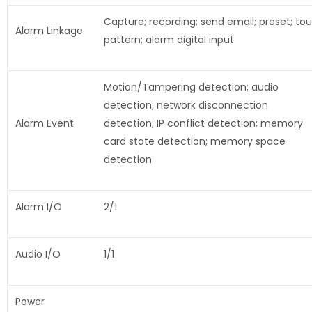
Capture; recording; send email; preset; tou
Alarm Linkage
pattern; alarm digital input
Motion/Tampering detection; audio
detection; network disconnection
Alarm Event
detection; IP conflict detection; memory
card state detection; memory space
detection
Alarm I/O
2/1
Audio I/O
1/1
Power