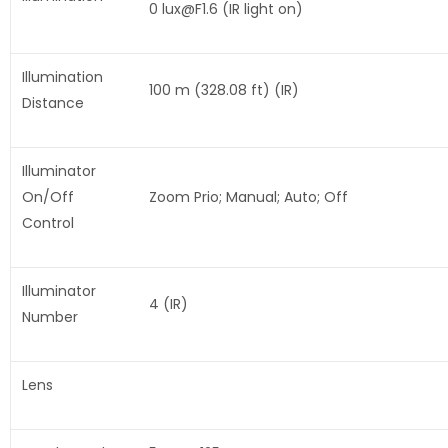
0 lux@F1.6 (IR light on)
Illumination
100 m (328.08 ft) (IR)
Distance
Illuminator
On/Off
Zoom Prio; Manual; Auto; Off
Control
Illuminator
4 (IR)
Number
Lens