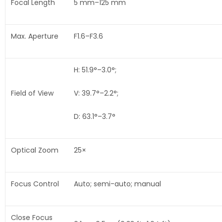
Focal Length
5 mm–125 mm
Max. Aperture
F1.6–F3.6
H: 51.9°–3.0°;
Field of View
V: 39.7°–2.2°;
D: 63.1°–3.7°
Optical Zoom
25×
Focus Control
Auto; semi-auto; manual
Close Focus