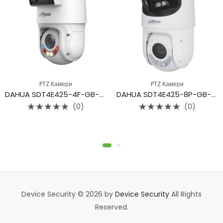
PTZ Камери
PTZ Камери
DAHUA SDT4E425-4F-GB-A-PV1
DAHUA SDT4E425-8P-GB-APV1
(0)
(0)
Rated
Rated
0
0
out
out
of
of
5
5
Device Security © 2026 by
Device Security
All Rights
Reserved.