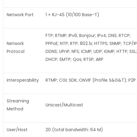
Network Port
1 × RJ-45 (10/100 Base-T)
FTP; RTMP; IPv6; Bonjour; IPv4; DNS; RTCP;
Network
PPPoE; NTP; RTP; 802.1x; HTTPS; SNMP; TCP/IP
Protocol
DDNS; UPnP; NFS; ICMP; UDP; IGMP; HTTP; SSL;
DHCP; SMTP; Qos; RTSP; ARP
Interoperability
RTMP; CGI; SDK; ONVIF (Profile S&G&T); P2P
Streaming
Unicast/Multicast
Method
User/Host
20 (total bandwidth: 64 M)