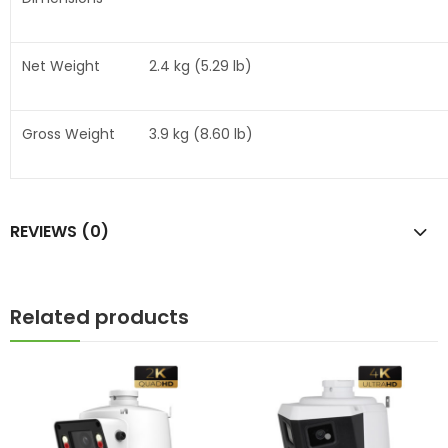
Net Weight
2.4 kg (5.29 lb)
Gross Weight
3.9 kg (8.60 lb)
REVIEWS (0)
Related products