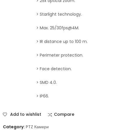
> 25x optical zoom.
> Starlight technology.
> Max. 25/30fps@4M.
> IR distance up to 100 m.
> Perimeter protection.
> Face detection.
> SMD 4.0.
> IP66.
Add to wishlist
Compare
Category:
PTZ Камери