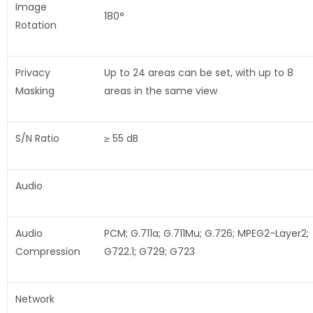
Image
180°
Rotation
Privacy
Up to 24 areas can be set, with up to 8
Masking
areas in the same view
S/N Ratio
≥ 55 dB
Audio
Audio
PCM; G.711a; G.711Mu; G.726; MPEG2-Layer2;
Compression
G722.1; G729; G723
Network