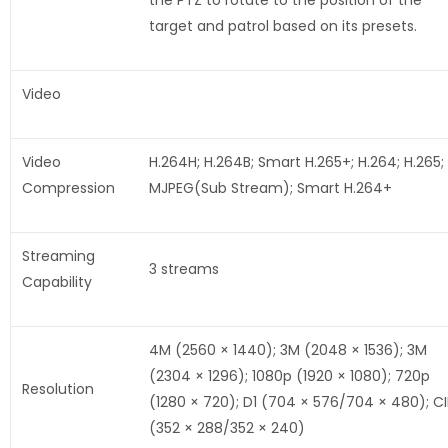
the PTZ to rotate to the position of the
target and patrol based on its presets.
Video
Video
H.264H; H.264B; Smart H.265+; H.264; H.265;
Compression
MJPEG(Sub Stream); Smart H.264+
Streaming
3 streams
Capability
4M (2560 × 1440); 3M (2048 × 1536); 3M
(2304 × 1296); 1080p (1920 × 1080); 720p
Resolution
(1280 × 720); D1 (704 × 576/704 × 480); CI
(352 × 288/352 × 240)