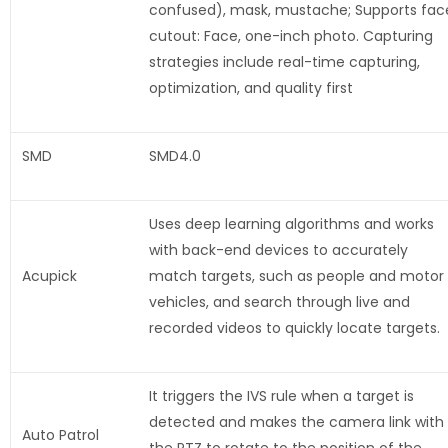
confused), mask, mustache; Supports fac
cutout: Face, one-inch photo. Capturing
strategies include real-time capturing,
optimization, and quality first
SMD
SMD4.0
Uses deep learning algorithms and works
with back-end devices to accurately
Acupick
match targets, such as people and motor
vehicles, and search through live and
recorded videos to quickly locate targets.
It triggers the IVS rule when a target is
detected and makes the camera link with
Auto Patrol