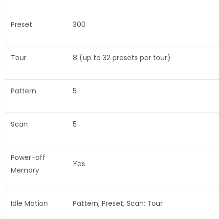
Preset
300
Tour
8 (up to 32 presets per tour)
Pattern
5
Scan
5
Power-off
Yes
Memory
Idle Motion
Pattern; Preset; Scan; Tour