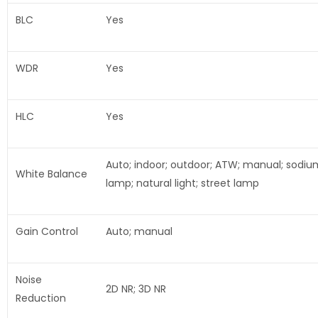
BLC
Yes
WDR
Yes
HLC
Yes
Auto; indoor; outdoor; ATW; manual; sodiu
White Balance
lamp; natural light; street lamp
Gain Control
Auto; manual
Noise
2D NR; 3D NR
Reduction