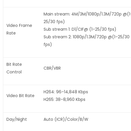
Main stream: 4M/3M/1080p/1.3M/720p @(1
25/30 fps)
Video Frame
Sub stream 1: D1/CIF@ (1–25/30 fps)
Rate
Sub stream 2: 1080p/1.3M/720p @(1–25/30
fps)
Bit Rate
CBR/VBR
Control
H264: 96–14,848 Kbps
Video Bit Rate
H265: 38–8,960 Kbps
Day/Night
Auto (ICR)/Color/B/W