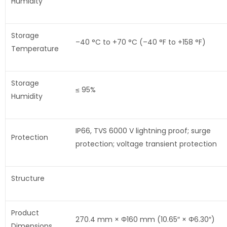
Humidity
Storage
–40 °C to +70 °C (–40 °F to +158 °F)
Temperature
Storage
≤ 95%
Humidity
IP66, TVS 6000 V lightning proof; surge
Protection
protection; voltage transient protection
Structure
Product
270.4 mm × Φ160 mm (10.65″ × Φ6.30″)
Dimensions