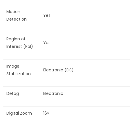
Motion
Yes
Detection
Region of
Yes
Interest (RoI)
Image
Electronic (EIS)
Stabilization
Defog
Electronic
Digital Zoom
16×