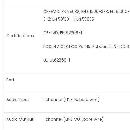
CE-EMC: EN 55032; EN 61000-3-3; EN 61000-
3-2; EN 50130-4; EN 55035
CE-LVD: EN 62368-1
Certifications
FCC: 47 CFR FCC Part15, Subpart B, NSI C63
UL: UL62368-1
Port
Audio Input
1 channel (LINE IN, bare wire)
Audio Output
1 channel (LINE OUT,bare wire)