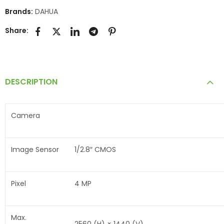
Brands:
DAHUA
Share:
DESCRIPTION
Camera
Image Sensor
1/2.8″ CMOS
Pixel
4 MP
Max.