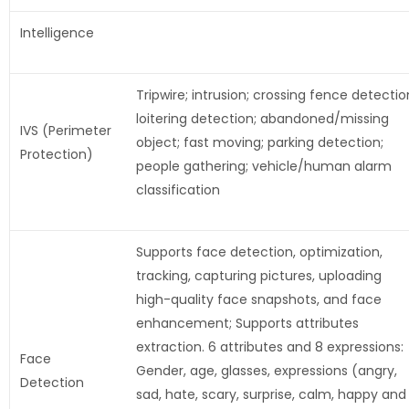
Intelligence
Tripwire; intrusion; crossing fence detectio
loitering detection; abandoned/missing
IVS (Perimeter
object; fast moving; parking detection;
Protection)
people gathering; vehicle/human alarm
classification
Supports face detection, optimization,
tracking, capturing pictures, uploading
high-quality face snapshots, and face
enhancement; Supports attributes
extraction. 6 attributes and 8 expressions:
Face
Gender, age, glasses, expressions (angry,
Detection
sad, hate, scary, surprise, calm, happy and