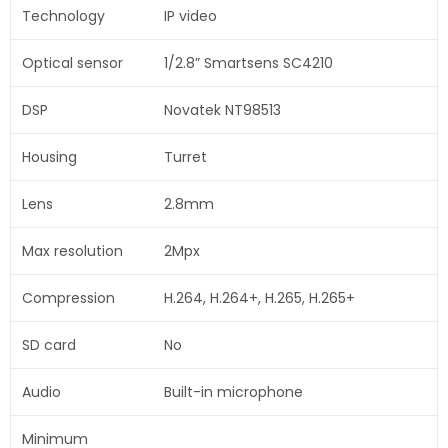
Technology
IP video
Optical sensor
1/2.8” Smartsens SC4210
DSP
Novatek NT98513
Housing
Turret
Lens
2.8mm
Max resolution
2Mpx
Compression
H.264, H.264+, H.265, H.265+
SD card
No
Audio
Built-in microphone
Minimum