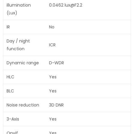
illumination
0.0462 lux@F2.2
(Lux)
IR
No
Day / night
ICR
function
Dynamic range
D-WDR
HLC
Yes
BLC
Yes
Noise reduction
3D DNR
3-Axis
Yes
Onvif
Yes