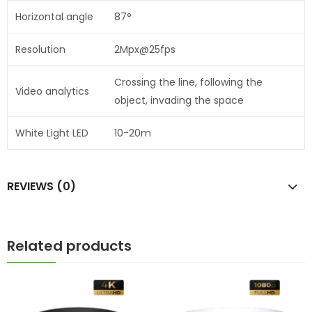
Horizontal angle
87°
Resolution
2Mpx@25fps
Crossing the line, following the
Video analytics
object, invading the space
White Light LED
10-20m
REVIEWS (0)
Related products