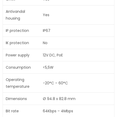
Antivandal
Yes
housing
IP protection
IP67
IK protection
No
Power supply
12V DC, PoE
Consumption
<5,5W
Operating
-20°C – 60°C
temperature
Dimensions
Ø 94.8 x 82.8 mm
Bit rate
64Kbps – 4Mbps