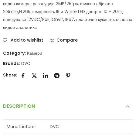
видео камера, резолуција 2MP/25fps, фиксен објектив
2.8mm,H.265 компресија, IR и White LED дострел 10 – 20m,
напојување 12VDC/PoE, Onvif, IP67, пластично куќиште, основна
видео аналитика.
Add to wishlist
Compare
Category:
Камери
Brands:
DVC
Share:
DESCRIPTION
Manufacturer
DVC