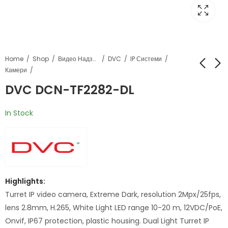
Home
Shop
Видео Надзор
DVC
IP Системи
Камери
DVC DCN-TF2282-DL
DVC DCN-PF8332S
DVC DCN-TF2282-
DLV2
In Stock
Highlights:
Turret IP video camera, Extreme Dark, resolution 2Mpx/25fps,
lens 2.8mm, H.265, White Light LED range 10-20 m, 12VDC/PoE,
Onvif, IP67 protection, plastic housing. Dual Light Turret IP