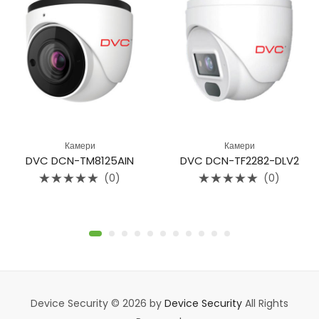
Камери
Камери
DVC DCN-TM8125AIN
DVC DCN-TF2282-DLV2
(0)
(0)
Rated
Rated
0
0
out
out
of
of
5
5
Device Security © 2026 by
Device Security
All Rights