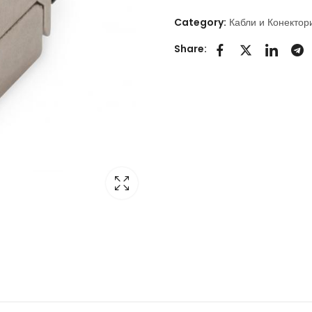
Category:
Кабли и Конектор
Share: