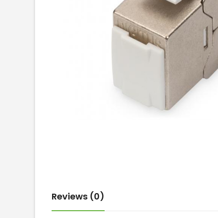
Reviews (0)