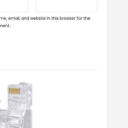
e, email, and website in this browser for the
ment.