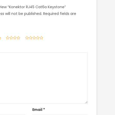
review “Konektor RJ45 Cat6a Keystone”
s will not be published.
Required fields are
Email
*