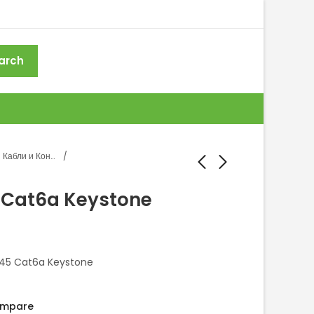
arch
Кабли и Конектори
 Cat6a Keystone
Konektor RJ45 Cat6
Konektor RJ45 Cat5
Keystone
Keystone
J45 Cat6a Keystone
mpare