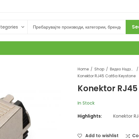
Se
Home
Shop
Видео Надзор
Konektor RJ45 Cat6a Keystone
Konektor RJ45
In Stock
Highlights:
Konektor R
Add to wishlist
Co