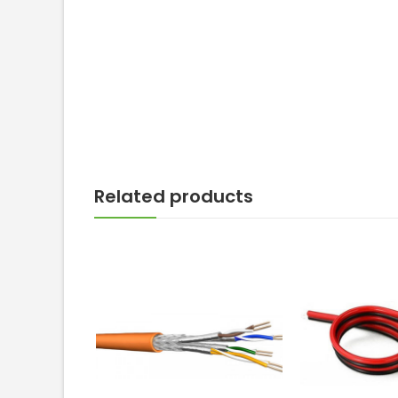
Related products