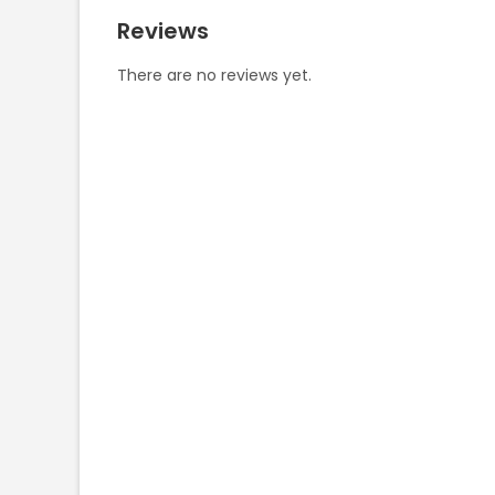
Reviews
There are no reviews yet.