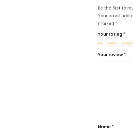
Be the first to 
Your email addres
marked
*
Your rating
*
Your review
*
Name
*