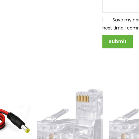
Save my nam
next time I com