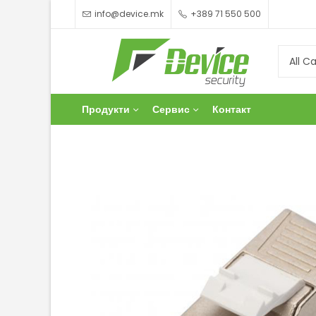
info@device.mk
+389 71 550 500
Продукти
Сервис
Контакт