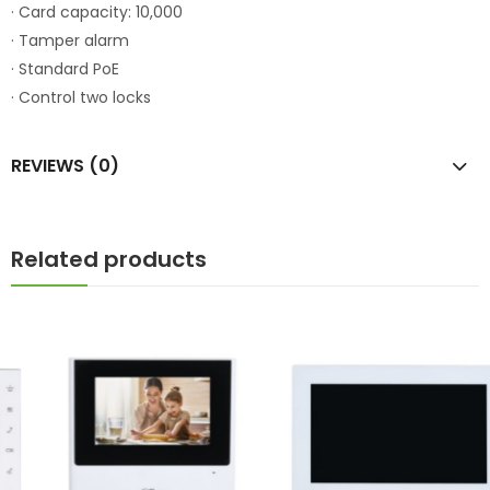
· Card capacity: 10,000
· Tamper alarm
· Standard PoE
· Control two locks
REVIEWS (0)
Related products