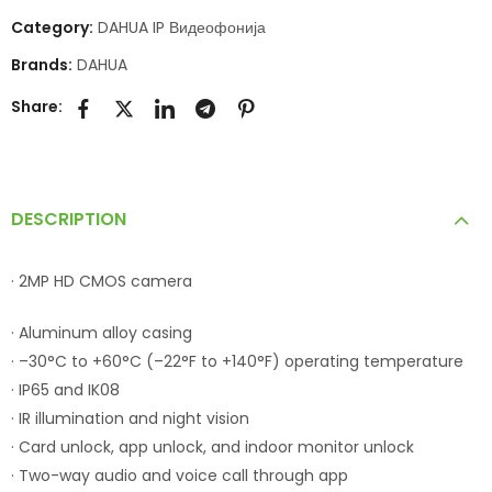
Category:
DAHUA IP Видеофонија
Brands:
DAHUA
Share:
DESCRIPTION
· 2MP HD CMOS camera
· Aluminum alloy casing
· –30°C to +60°C (–22°F to +140°F) operating temperature
· IP65 and IK08
· IR illumination and night vision
· Card unlock, app unlock, and indoor monitor unlock
· Two-way audio and voice call through app