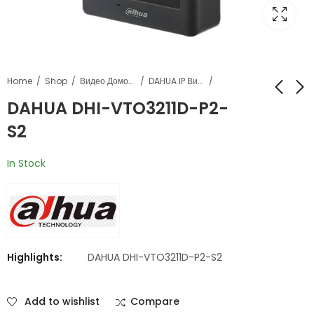
Home
Shop
Видео Домофонија
DAHUA IP Видеофонија
DAHUA DHI-VTO3211D-P2-
S2
DAHUA DHI-
DAHUA Monitor DHI-
VTO3311Q-WP
VTH2421FB-P
In Stock
Highlights:
DAHUA DHI-VTO3211D-P2-S2
Add to wishlist
Compare