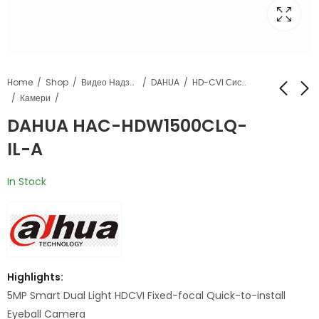
Home
Shop
Видео Надзор
DAHUA
HD-CVI Системи
Камери
DAHUA HAC-HDW1500CLQ-
DAHUA HAC-
DAHUA HAC-
IL-A
HDW1239T-A-LED
HFW1500CL-IL-A
In Stock
Highlights:
5MP Smart Dual Light HDCVI Fixed-focal Quick-to-install
Eyeball Camera