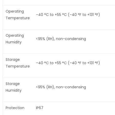
Operating
–40 °C to +55 °C (–40 °F to +131 °F)
Temperature
Operating
<95% (RH), non-condensing
Humidity
Storage
–40 °C to +55 °C (–40 °F to +131 °F)
Temperature
Storage
<95% (RH), non-condensing
Humidity
Protection
IP67