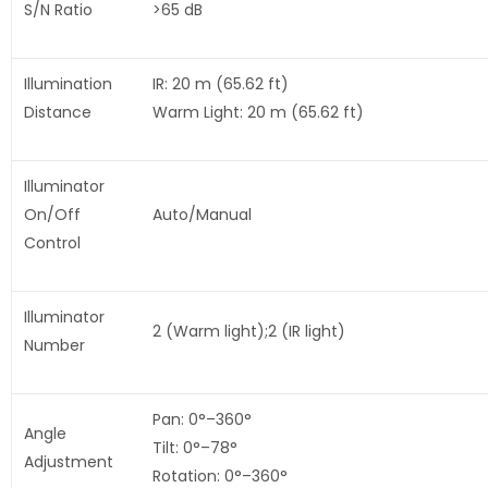
S/N Ratio
>65 dB
Illumination
IR: 20 m (65.62 ft)
Distance
Warm Light: 20 m (65.62 ft)
Illuminator
On/Off
Auto/Manual
Control
Illuminator
2 (Warm light);2 (IR light)
Number
Pan: 0°–360°
Angle
Tilt: 0°–78°
Adjustment
Rotation: 0°–360°