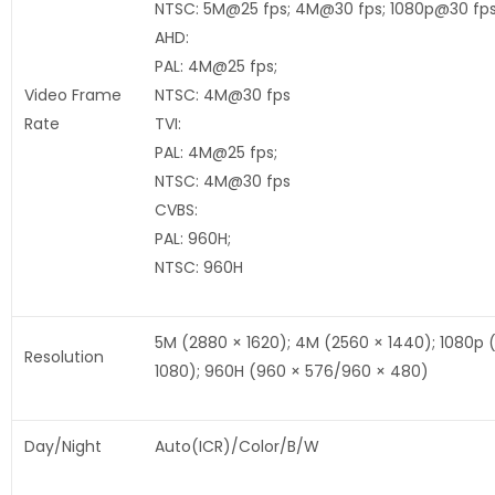
NTSC: 5M@25 fps; 4M@30 fps; 1080p@30 fp
AHD:
PAL: 4M@25 fps;
Video Frame
NTSC: 4M@30 fps
Rate
TVI:
PAL: 4M@25 fps;
NTSC: 4M@30 fps
CVBS:
PAL: 960H;
NTSC: 960H
5M (2880 × 1620); 4M (2560 × 1440); 1080p 
Resolution
1080); 960H (960 × 576/960 × 480)
Day/Night
Auto(ICR)/Color/B/W