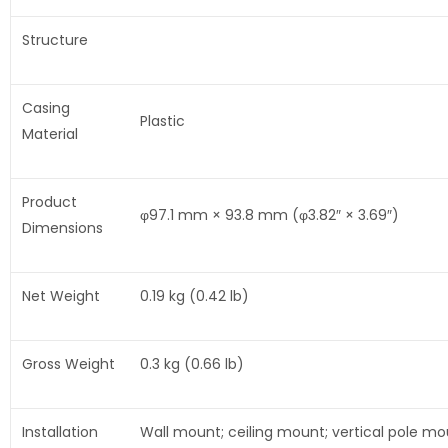
Structure
Casing
Plastic
Material
Product
φ97.1 mm × 93.8 mm (φ3.82″ × 3.69″)
Dimensions
Net Weight
0.19 kg (0.42 lb)
Gross Weight
0.3 kg (0.66 lb)
Installation
Wall mount; ceiling mount; vertical pole m