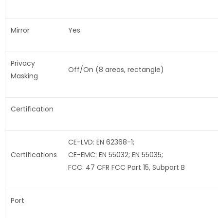
Mirror
Yes
Privacy
Off/On (8 areas, rectangle)
Masking
Certification
CE-LVD: EN 62368-1;
Certifications
CE-EMC: EN 55032; EN 55035;
FCC: 47 CFR FCC Part 15, Subpart B
Port