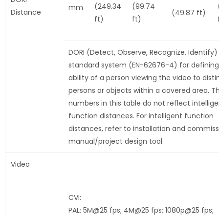
(249.34
(99.74
mm
Distance
(49.87 ft)
ft)
ft)
DORI (Detect, Observe, Recognize, Identify) 
standard system (EN-62676-4) for defining
ability of a person viewing the video to disti
persons or objects within a covered area. T
numbers in this table do not reflect intellig
function distances. For intelligent function
distances, refer to installation and commiss
manual/project design tool.
Video
CVI:
PAL: 5M@25 fps; 4M@25 fps; 1080p@25 fps;