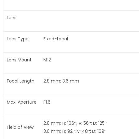
Lens
Lens Type
Fixed-focal
Lens Mount
M12
Focal Length
2.8 mm; 3.6 mm
Max. Aperture
F1.6
2.8 mm: H: 106°; V: 56°; D: 125°
Field of View
3.6 mm: H: 92°; V: 48°; D: 109°