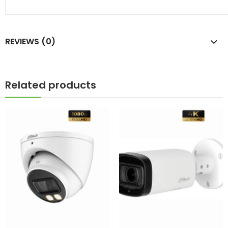
REVIEWS (0)
Related products