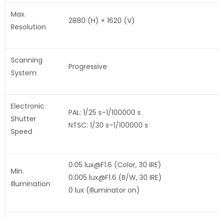
Max.
2880 (H) × 1620 (V)
Resolution
Scanning
Progressive
System
Electronic
PAL: 1/25 s–1/100000 s
Shutter
NTSC: 1/30 s–1/100000 s
Speed
0.05 lux@F1.6 (Color, 30 IRE)
Min.
0.005 lux@F1.6 (B/W, 30 IRE)
Illumination
0 lux (Illuminator on)