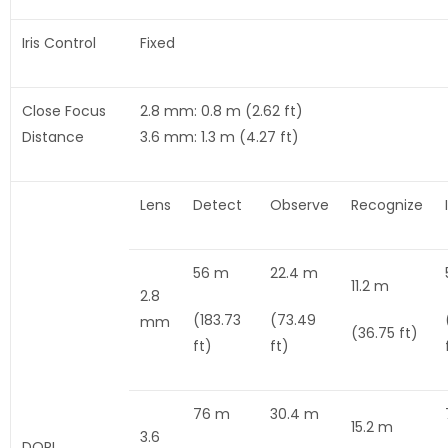
Iris Control
Fixed
Close Focus
2.8 mm: 0.8 m (2.62 ft)
Distance
3.6 mm: 1.3 m (4.27 ft)
Lens
Detect
Observe
Recognize
56 m
22.4 m
11.2 m
2.8
(183.73
(73.49
mm
(36.75 ft)
ft)
ft)
76 m
30.4 m
15.2 m
3.6
DORI