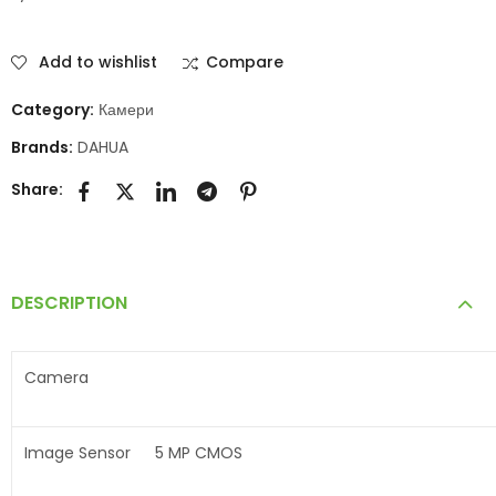
Add to wishlist
Compare
Category:
Камери
Brands:
DAHUA
Share:
DESCRIPTION
Camera
Image Sensor
5 MP CMOS