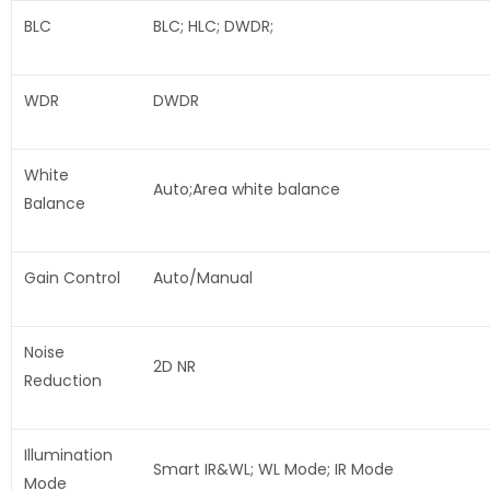
BLC
BLC; HLC; DWDR;
WDR
DWDR
White
Auto;Area white balance
Balance
Gain Control
Auto/Manual
Noise
2D NR
Reduction
Illumination
Smart IR&WL; WL Mode; IR Mode
Mode