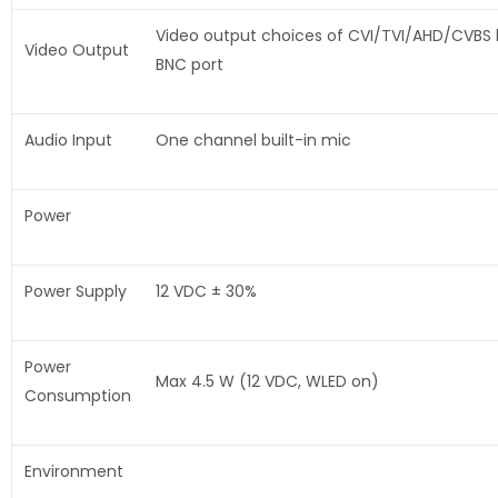
Video output choices of CVI/TVI/AHD/CVBS
Video Output
BNC port
Audio Input
One channel built-in mic
Power
Power Supply
12 VDC ± 30%
Power
Max 4.5 W (12 VDC, WLED on)
Consumption
Environment