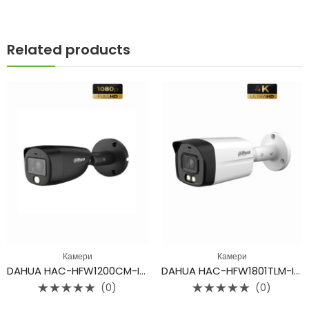
Related products
Камери
Камери
DAHUA HAC-HFW1200CM-IL-A
DAHUA HAC-HFW1801TLM-IL-A
(0)
(0)
Rated
Rated
0
0