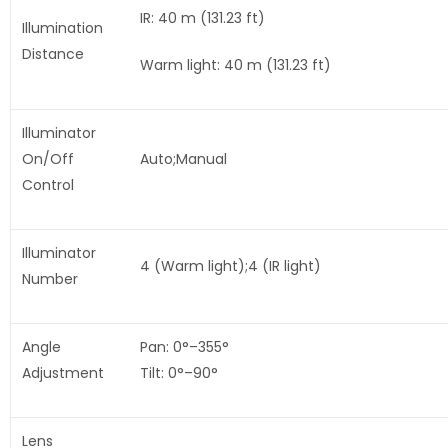
IR: 40 m (131.23 ft)
Illumination
Distance
Warm light: 40 m (131.23 ft)
Illuminator
On/Off
Auto;Manual
Control
Illuminator
4 (Warm light);4 (IR light)
Number
Angle
Pan: 0°–355°
Adjustment
Tilt: 0°–90°
Lens