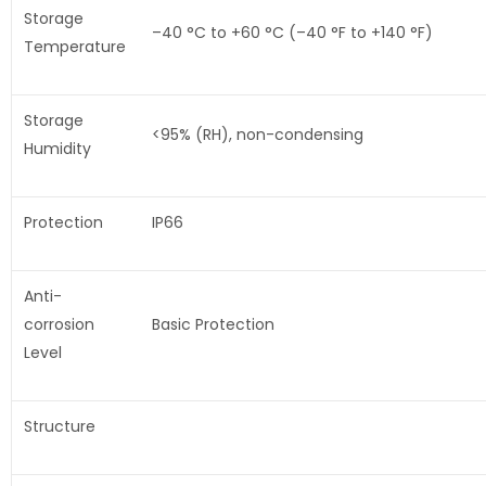
Storage
–40 °C to +60 °C (–40 °F to +140 °F)
Temperature
Storage
<95% (RH), non-condensing
Humidity
Protection
IP66
Anti-
corrosion
Basic Protection
Level
Structure