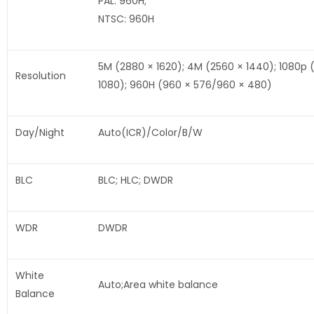
PAL: 960H;
NTSC: 960H
5M (2880 × 1620); 4M (2560 × 1440); 1080p 
Resolution
1080); 960H (960 × 576/960 × 480)
Day/Night
Auto(ICR)/Color/B/W
BLC
BLC; HLC; DWDR
WDR
DWDR
White
Auto;Area white balance
Balance