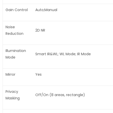
Gain Control
Auto;Manual
Noise
2D NR
Reduction
Illumination
Smart IR&WL; WL Mode; IR Mode
Mode
Mirror
Yes
Privacy
Off/On (8 areas, rectangle)
Masking