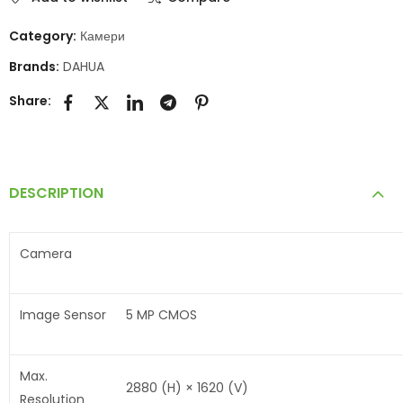
Category:
Камери
Brands:
DAHUA
Share:
DESCRIPTION
Camera
Image Sensor
5 MP CMOS
Max.
2880 (H) × 1620 (V)
Resolution