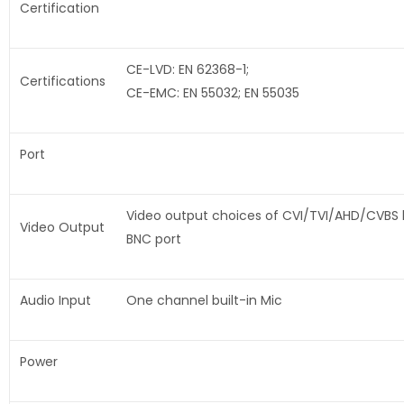
Certification
CE-LVD: EN 62368-1;
Certifications
CE-EMC: EN 55032; EN 55035
Port
Video output choices of CVI/TVI/AHD/CVBS
Video Output
BNC port
Audio Input
One channel built-in Mic
Power