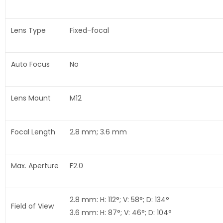
Lens Type
Fixed-focal
Auto Focus
No
Lens Mount
M12
Focal Length
2.8 mm; 3.6 mm
Max. Aperture
F2.0
2.8 mm: H: 112°; V: 58°; D: 134°
Field of View
3.6 mm: H: 87°; V: 46°; D: 104°