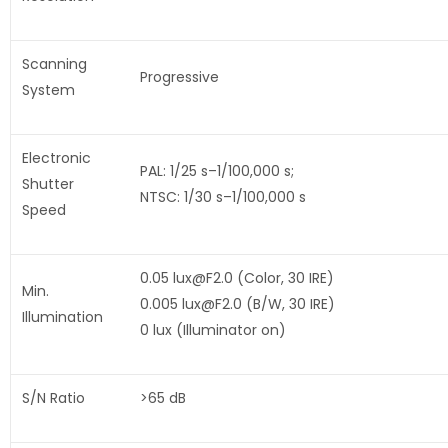
Scanning
Progressive
System
Electronic
PAL: 1/25 s–1/100,000 s;
Shutter
NTSC: 1/30 s–1/100,000 s
Speed
0.05 lux@F2.0 (Color, 30 IRE)
Min.
0.005 lux@F2.0 (B/W, 30 IRE)
Illumination
0 lux (Illuminator on)
S/N Ratio
>65 dB