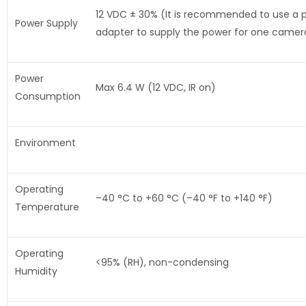
12 VDC ± 30% (It is recommended to use a 
Power Supply
adapter to supply the power for one camer
Power
Max 6.4 W (12 VDC, IR on)
Consumption
Environment
Operating
–40 °C to +60 °C (–40 °F to +140 °F)
Temperature
Operating
<95% (RH), non-condensing
Humidity