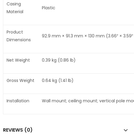
Casing
Plastic
Material
Product
92.9 mm × 91.3 mm × 130 mm (3.66″ × 3.59″ ×
Dimensions
Net Weight
0.39 kg (0.86 lb)
Gross Weight
0.64 kg (1.41 lb)
Installation
Wall mount; ceiling mount; vertical pole m
REVIEWS (0)