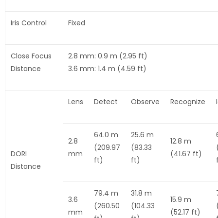
Iris Control
Fixed
Close Focus
2.8 mm: 0.9 m (2.95 ft)
Distance
3.6 mm: 1.4 m (4.59 ft)
Lens
Detect
Observe
Recognize
64.0 m
25.6 m
2.8
12.8 m
(209.97
(83.33
DORI
mm
(41.67 ft)
ft)
ft)
Distance
79.4 m
31.8 m
3.6
15.9 m
(260.50
(104.33
mm
(52.17 ft)