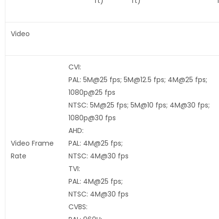
ft)
ft)
Video
CVI:
PAL: 5M@25 fps; 5M@12.5 fps; 4M@25 fps;
1080p@25 fps
NTSC: 5M@25 fps; 5M@10 fps; 4M@30 fps;
1080p@30 fps
AHD:
Video Frame
PAL: 4M@25 fps;
Rate
NTSC: 4M@30 fps
TVI:
PAL: 4M@25 fps;
NTSC: 4M@30 fps
CVBS: