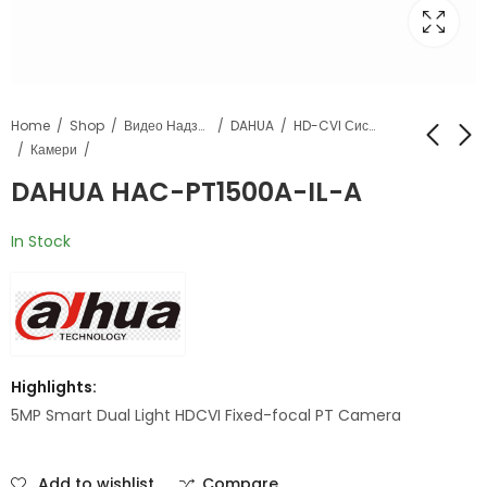
Home
Shop
Видео Надзор
DAHUA
HD-CVI Системи
Камери
DAHUA HAC-PT1500A-IL-A
DAHUA HAC-
DAHUA HAC-
HFW1500TLM-IL-A
HDW1509TLQ-A-LED
In Stock
Highlights:
5MP Smart Dual Light HDCVI Fixed-focal PT Camera
Add to wishlist
Compare