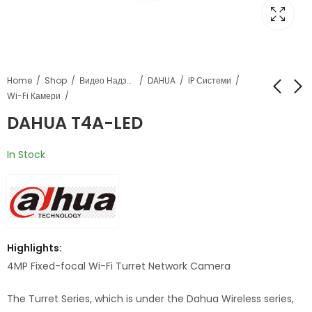
Home
Shop
Видео Надзор
DAHUA
IP Системи
Wi-Fi Камери
DAHUA T4A-LED
DAHUA Dozna PFA135
DAHUA F4C-LED
In Stock
Highlights:
4MP Fixed-focal Wi-Fi Turret Network Camera
The Turret Series, which is under the Dahua Wireless series,