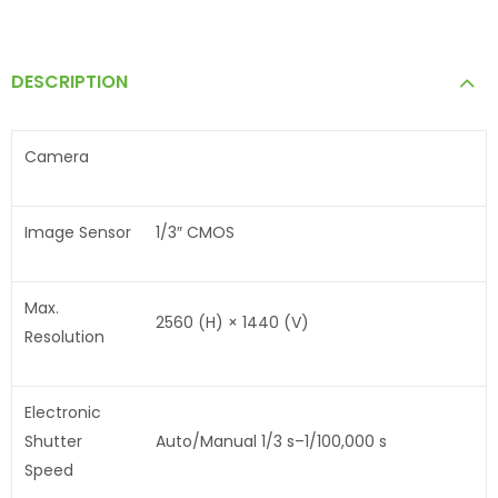
DESCRIPTION
Camera
Image Sensor
1/3″ CMOS
Max.
2560 (H) × 1440 (V)
Resolution
Electronic
Shutter
Auto/Manual 1/3 s–1/100,000 s
Speed