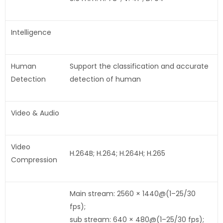
Intelligence
Human
Support the classification and accurate
Detection
detection of human
Video & Audio
Video
H.264B; H.264; H.264H; H.265
Compression
Main stream: 2560 × 1440@(1–25/30
fps);
sub stream: 640 × 480@(1–25/30 fps);