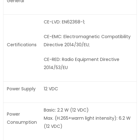
General
CE-LVD: EN62368-1;
CE-EMC: Electromagnetic Compatibility
Certifications
Directive 2014/30/EU;
CE-RED: Radio Equipment Directive
2014/53/EU
Power Supply
12 VDC
Basic: 2.2 W (12 VDC)
Power
Max. (H.265+warm light intensity): 6.2 W
Consumption
(12 VDC)