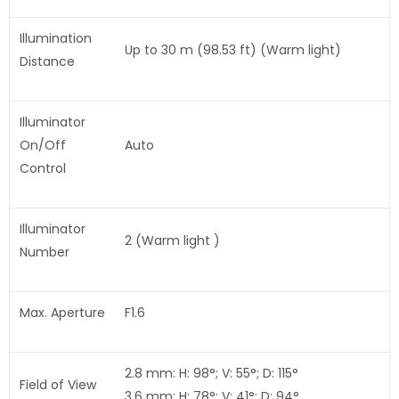
Illumination
Up to 30 m (98.53 ft) (Warm light)
Distance
Illuminator
On/Off
Auto
Control
Illuminator
2 (Warm light )
Number
Max. Aperture
F1.6
2.8 mm: H: 98°; V: 55°; D: 115°
Field of View
3.6 mm: H: 78°; V: 41°; D: 94°