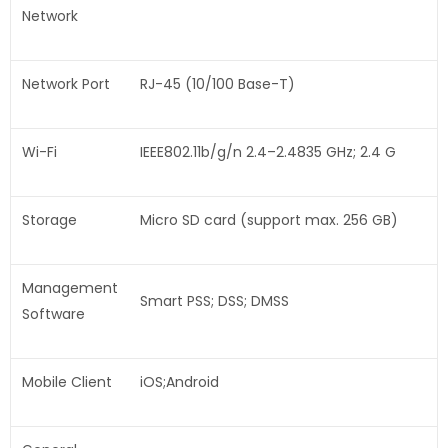
Network
Network Port
RJ-45 (10/100 Base-T)
Wi-Fi
IEEE802.11b/g/n 2.4–2.4835 GHz; 2.4 G
Storage
Micro SD card (support max. 256 GB)
Management
Smart PSS; DSS; DMSS
Software
Mobile Client
iOS;Android