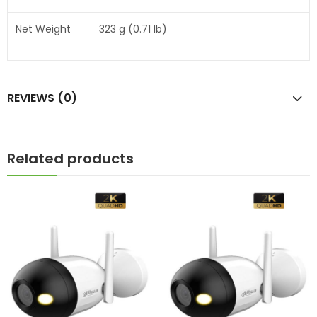
Net Weight
323 g (0.71 lb)
REVIEWS (0)
Related products