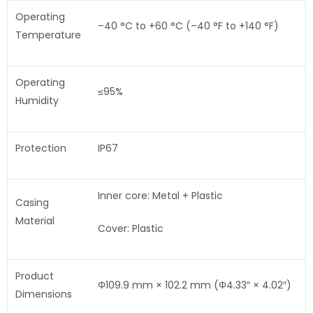
Operating
–40 °C to +60 °C (–40 °F to +140 °F)
Temperature
Operating
≤95%
Humidity
Protection
IP67
Inner core: Metal + Plastic
Casing
Material
Cover: Plastic
Product
Φ109.9 mm × 102.2 mm (Φ4.33″ × 4.02″)
Dimensions