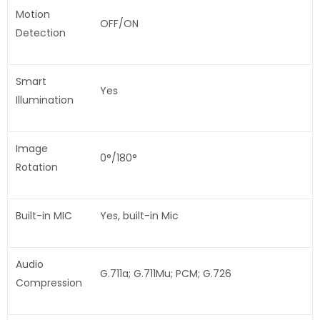
Motion
OFF/ON
Detection
Smart
Yes
Illumination
Image
0°/180°
Rotation
Built-in MIC
Yes, built-in Mic
Audio
G.711a; G.711Mu; PCM; G.726
Compression