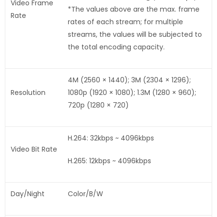
Video Frame
*The values above are the max. frame
Rate
rates of each stream; for multiple
streams, the values will be subjected to
the total encoding capacity.
4M (2560 × 1440); 3M (2304 × 1296);
Resolution
1080p (1920 × 1080); 1.3M (1280 × 960);
720p (1280 × 720)
H.264: 32kbps ~ 4096kbps
Video Bit Rate
H.265: 12kbps ~ 4096kbps
Day/Night
Color/B/W