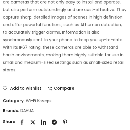
are cameras that are not only easy to install and operate,
but also perform outstandingly and are cost-effective. They
capture sharp, detailed images of scenes in high definition
and offer powerful functions, such as AI human detection,
to accurately trigger alarms. Information is also
synchronously sent to your phone to keep you up-to-date.
With its IP67 rating, these cameras are able to withstand
harsh environments, making them highly suitable for use in
small and medium-sized settings such as small-sized retail
stores.
Add to wishlist
Compare
Category:
Wi-Fi Камери
Brands:
DAHUA
Share: