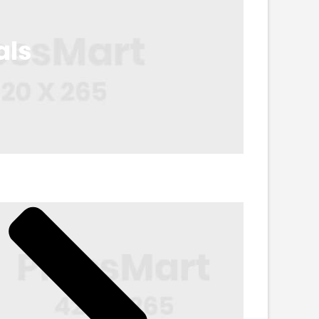
als
Accessories
in. 45% Off
Shop Now