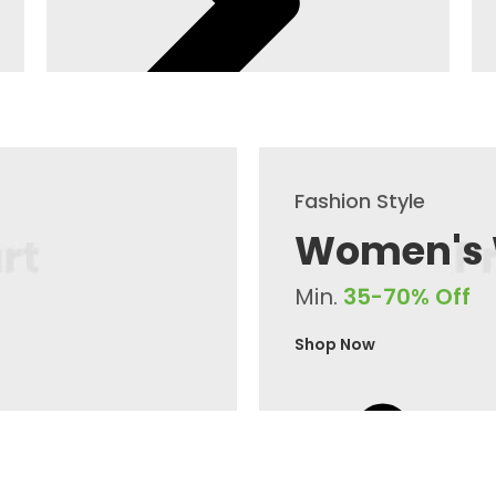
Fashion Style
Women's
Min.
35-70% Off
Shop Now