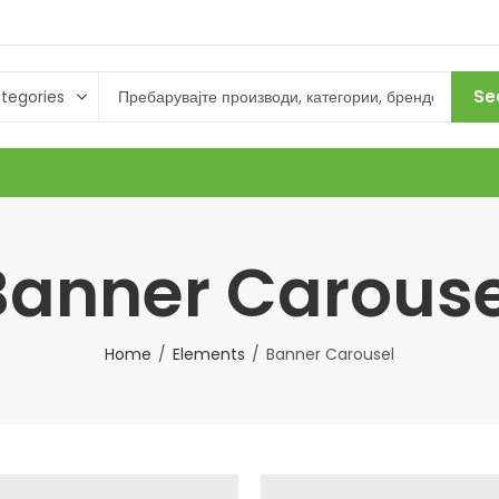
Se
Banner Carouse
Home
Elements
Banner Carousel