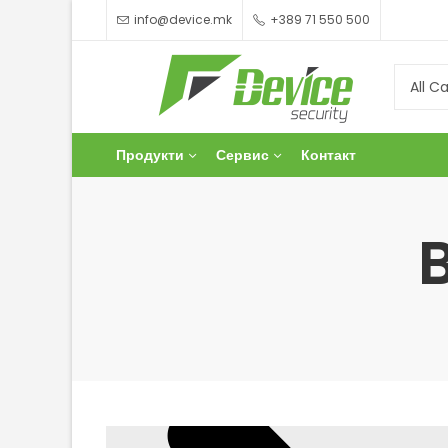
info@device.mk
+389 71 550 500
Продукти
Сервис
Контакт
Men's Fashion
Collections
Flat 45-80% Off
Shop Now