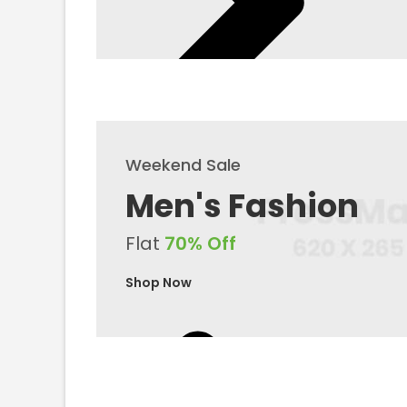
Weekend Sale
Men's Fashion
Flat
70% Off
Shop Now