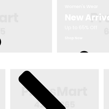
Women's Wear
New Arriv
Up to 65% Off
Footwear
Shop Now
Up to 75% Off
M
Shop Now