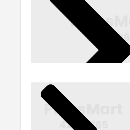
Sunglasses
Min. 45-80% Off
Shop Now