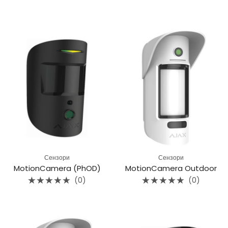
Rated
Rated
0
0
out
out
of
of
5
5
Сензори
Сензори
MotionCamera (PhOD)
MotionCamera Outdoor
(0)
(0)
Rated
Rated
0
0
out
out
of
of
5
5