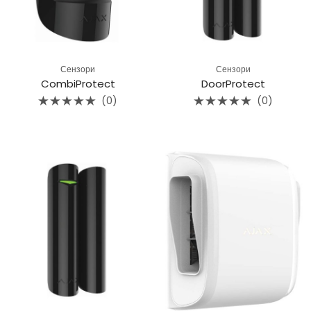
Сензори
Сензори
CombiProtect
DoorProtect
(0)
(0)
Rated
Rated
0
0
out
out
of
of
5
5