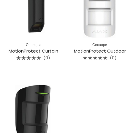
Сензори
Сензори
MotionProtect Curtain
MotionProtect Outdoor
(0)
(0)
Rated
Rated
0
0
out
out
of
of
5
5