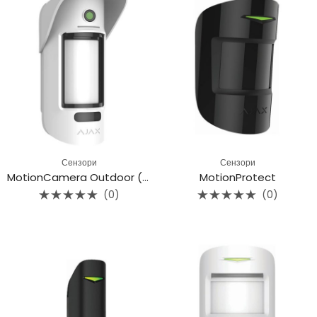
Сензори
Сензори
MotionCamera Outdoor (PhOD)
MotionProtect
(0)
(0)
Rated
Rated
0
0
out
out
of
of
5
5