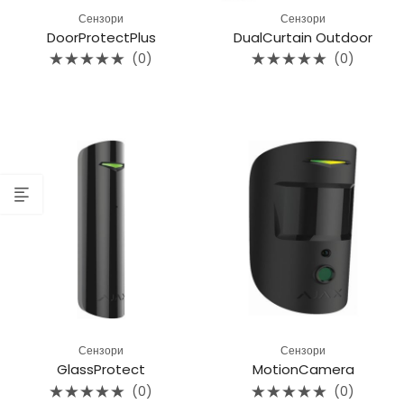
Сензори
Сензори
DoorProtectPlus
DualCurtain Outdoor
(0)
(0)
Rated
Rated
0
0
out
out
of
of
5
5
Сензори
Сензори
GlassProtect
MotionCamera
(0)
(0)