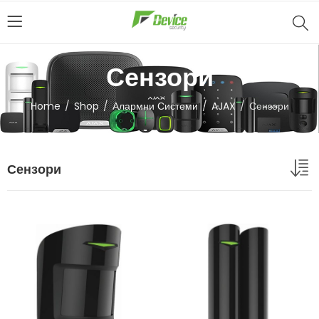
Сензори
Home
Shop
Алармни Системи
AJAX
Сензори
Сензори