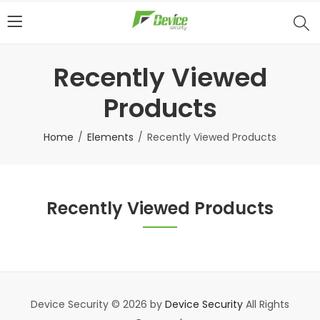
Recently Viewed
Products
Home
Elements
Recently Viewed Products
Recently Viewed Products
Device Security © 2026 by
Device Security
All Rights