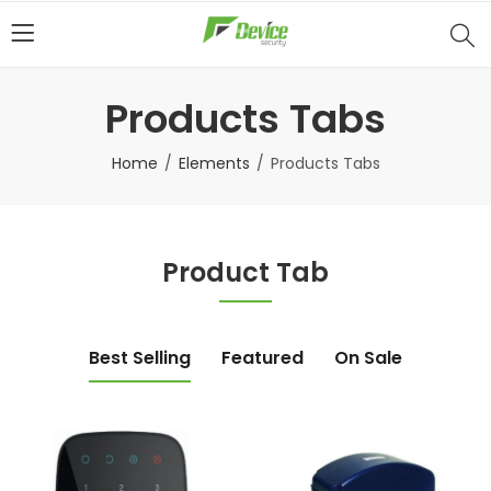
Products Tabs
Home
Elements
Products Tabs
Product Tab
Best Selling
Featured
On Sale