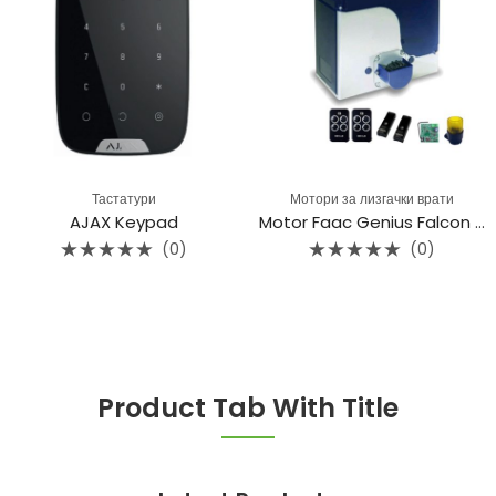
Тастатури
Мотори за лизгачки врати
AJAX Keypad
Motor Faac Genius Falcon M20C
(0)
(0)
Rated
Rated
0
0
out
out
of
of
5
5
Product Tab With Title