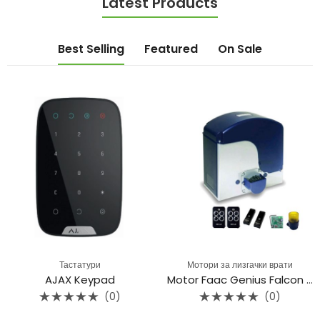
Latest Products
Best Selling
Featured
On Sale
Тастатури
Мотори за лизгачки врати
AJAX Keypad
Motor Faac Genius Falcon M20C
(0)
(0)
Rated
Rated
0
0