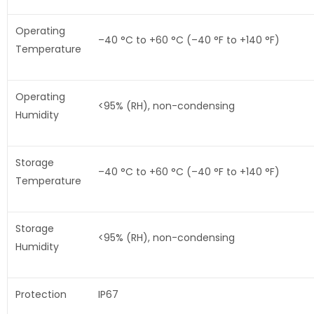
Operating
–40 °C to +60 °C (–40 °F to +140 °F)
Temperature
Operating
<95% (RH), non-condensing
Humidity
Storage
–40 °C to +60 °C (–40 °F to +140 °F)
Temperature
Storage
<95% (RH), non-condensing
Humidity
Protection
IP67