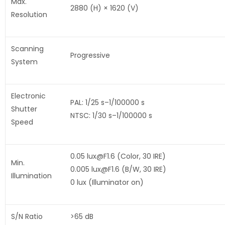
Max.
2880 (H) × 1620 (V)
Resolution
Scanning
Progressive
System
Electronic
PAL: 1/25 s–1/100000 s
Shutter
NTSC: 1/30 s–1/100000 s
Speed
0.05 lux@F1.6 (Color, 30 IRE)
Min.
0.005 lux@F1.6 (B/W, 30 IRE)
Illumination
0 lux (Illuminator on)
S/N Ratio
>65 dB