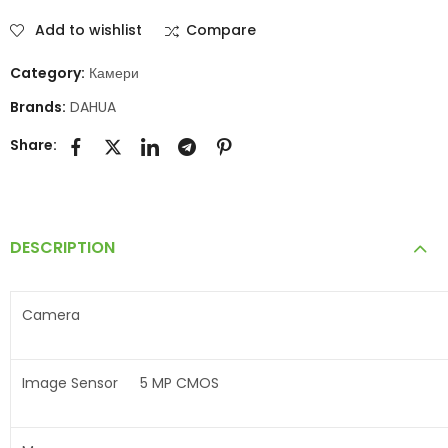
Add to wishlist
Compare
Category:
Камери
Brands:
DAHUA
Share:
DESCRIPTION
Camera
Image Sensor
5 MP CMOS