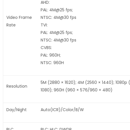
AHD:
PAL: 4M@25 fps;
Video Frame
NTSC: 4M@30 fps
Rate
TVI:
PAL: 4M@25 fps;
NTSC: 4M@30 fps
CVBS:
PAL: 960H;
NTSC: 960H
5M (2880 × 1620); 4M (2560 × 1440); 1080p 
Resolution
1080); 960H (960 × 576/960 × 480)
Day/Night
Auto(ICR)/Color/B/W
BLC
BLC; HLC; DWDR