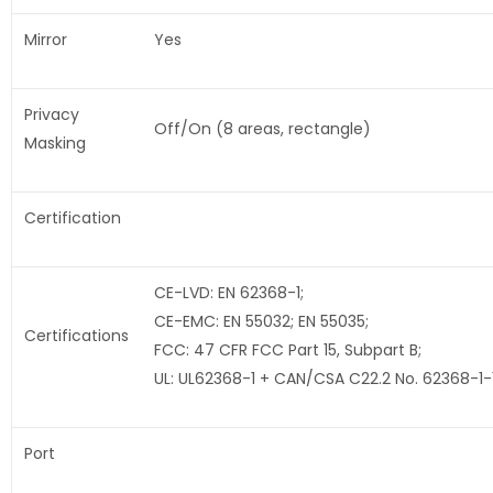
Mirror
Yes
Privacy
Off/On (8 areas, rectangle)
Masking
Certification
CE-LVD: EN 62368-1;
CE-EMC: EN 55032; EN 55035;
Certifications
FCC: 47 CFR FCC Part 15, Subpart B;
UL: UL62368-1 + CAN/CSA C22.2 No. 62368-1-
Port