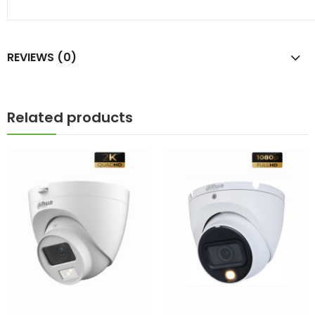
REVIEWS (0)
Related products