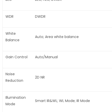
WDR
DWDR
White
Auto; Area white balance
Balance
Gain Control
Auto/Manual
Noise
2D NR
Reduction
Illumination
Smart IR&WL; WL Mode; IR Mode
Mode