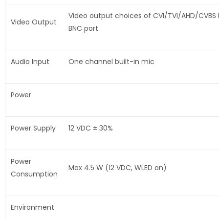
Video output choices of CVI/TVI/AHD/CVBS
Video Output
BNC port
Audio Input
One channel built-in mic
Power
Power Supply
12 VDC ± 30%
Power
Max 4.5 W (12 VDC, WLED on)
Consumption
Environment