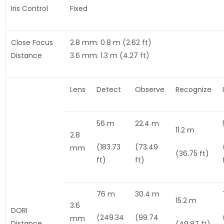
Iris Control
Fixed
Close Focus
2.8 mm: 0.8 m (2.62 ft)
Distance
3.6 mm: 1.3 m (4.27 ft)
Lens
Detect
Observe
Recognize
56 m
22.4 m
11.2 m
2.8
(183.73
(73.49
mm
(36.75 ft)
ft)
ft)
76 m
30.4 m
15.2 m
3.6
DORI
(249.34
(99.74
mm
Distance