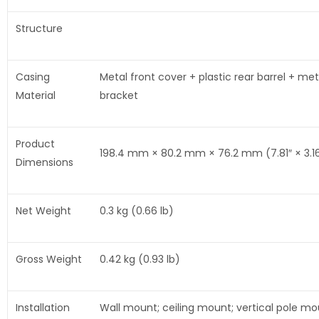
Structure
Casing
Metal front cover + plastic rear barrel + met
Material
bracket
Product
198.4 mm × 80.2 mm × 76.2 mm (7.81″ × 3.16
Dimensions
Net Weight
0.3 kg (0.66 lb)
Gross Weight
0.42 kg (0.93 lb)
Installation
Wall mount; ceiling mount; vertical pole m