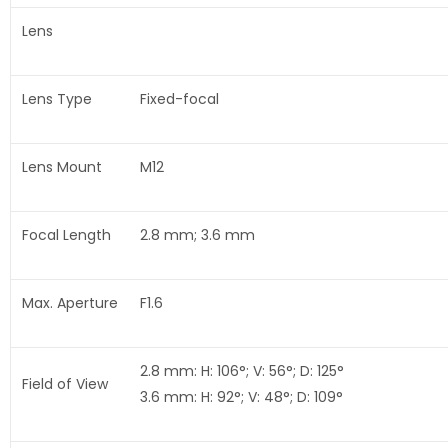
Lens
Lens Type
Fixed-focal
Lens Mount
M12
Focal Length
2.8 mm; 3.6 mm
Max. Aperture
F1.6
2.8 mm: H: 106°; V: 56°; D: 125°
Field of View
3.6 mm: H: 92°; V: 48°; D: 109°