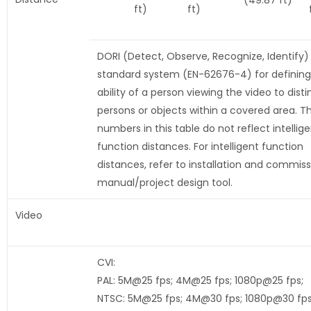
(49.87 ft)
ft)
ft)
DORI (Detect, Observe, Recognize, Identify) 
standard system (EN-62676-4) for defining
ability of a person viewing the video to disti
persons or objects within a covered area. T
numbers in this table do not reflect intellig
function distances. For intelligent function
distances, refer to installation and commiss
manual/project design tool.
Video
CVI:
PAL: 5M@25 fps; 4M@25 fps; 1080p@25 fps;
NTSC: 5M@25 fps; 4M@30 fps; 1080p@30 fp