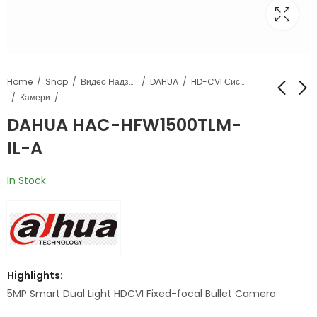
Home
Shop
Видео Надзор
DAHUA
HD-CVI Системи
Камери
DAHUA HAC-HFW1500TLM-
DAHUA HAC-
DAHUA HAC-
IL-A
HFW1500CL-IL-A
PT1500A-IL-A
In Stock
Highlights:
5MP Smart Dual Light HDCVI Fixed-focal Bullet Camera