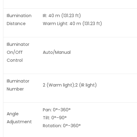
Illumination
IR: 40 m (131.23 ft)
Distance
Warm Light: 40 m (131.23 ft)
Illuminator
On/Off
Auto/Manual
Control
Illuminator
2 (Warm light);2 (IR light)
Number
Pan: 0°–360°
Angle
Tilt: 0°–90°
Adjustment
Rotation: 0°–360°